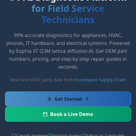
for Field Service
Technicians
99% accurate diagnostics for appliances, HVAC,
phones, IT hardware, and electrical systems. Powered
by Sophia XT Q3M lattice diffusion AI. Get OEM part
numbers, pricing, and step-by-step repair guides in
seconds.
Real-time OEM parts data from
Encompass Supply Chain
Get Started
Book a Live Demo
Cancel anytime
Instant access
Setup in 2 minutes