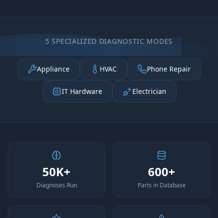
5 SPECIALIZED DIAGNOSTIC MODES
Appliance
HVAC
Phone Repair
IT Hardware
Electrician
50K+
600+
Diagnoses Run
Parts in Database