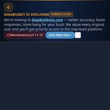
Select lang
DIAGBUDDY IS EVOLVING
COMING SOON
We're moving to
DiagBuddyGo.com
— better accuracy, faster
responses, more bang for your buck. We value every original
user and you'll get priority access to the improved platform.
Maintenance Jul 11–12
Visit New Site
const diagn
const diagnose = async
const diagnose = async (model) =>
  const par
const diagnose = async (model) => {
  const parts = await 
  const parts = await lookupParts
const diagnose = async (model) => {
  return an
  const parts = await lookupParts(model);
  return analysis.run(
const diagnose = async (model) => {
  return analysis.run(parts);
  const parts = await lookupParts(model);
};
  return analysis.run(parts);
const diagnose = async (model) => {
};
  const parts = await lookupParts(model);
};
  return analysis.run(parts);
function te
};
  const parts = await lookupParts(model);
function testComponent
const diagnose = async (model) => {
  return analysis.run(parts);
function testComponent(ohms) {
};
  return oh
function testComponent(ohms) {
  return analysis.run(parts);
  return ohms > 0 && o
  const parts = await lookupParts(model);
};
  return ohms > 0 && ohms < 50;
function testComponent(ohms) {
}
  return ohms > 0 && ohms < 50;
};
}
  return analysis.run(parts);
function testComponent(ohms) {
}
  return ohms > 0 && ohms < 50;
class DiagB
}
function testComponent(ohms) {
class DiagBuddy {
};
  return ohms > 0 && ohms < 50;
class DiagBuddy {
}
  async ana
class DiagBuddy {
  return ohms > 0 && ohms < 50;
  async analyze(sympto
function testComponent(ohms) {
}
  async analyze(symptoms) {
class DiagBuddy {
    return 
  async analyze(symptoms) {
}
    return await this.
  return ohms > 0 && ohms < 50;
class DiagBuddy {
    return await this.ai.process(
  async analyze(symptoms) {
  }
    return await this.ai.process();
class DiagBuddy {
  }
}
  async analyze(symptoms) {
  }
    return await this.ai.process();
}
  }
  async analyze(symptoms) {
}
class DiagBuddy {
    return await this.ai.process();
}
  }
}
    return await this.ai.process();
  async analyze(symptoms) {
  }
}
  }
    return await this.ai.process();
}
}
  }
}