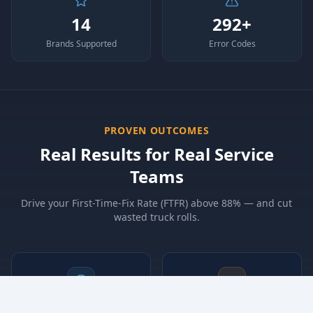
14
292+
Brands Supported
Error Codes
PROVEN OUTCOMES
Real Results for Real Service
Teams
Drive your First-Time-Fix Rate (FTFR) above 88% — and cut
wasted truck rolls.