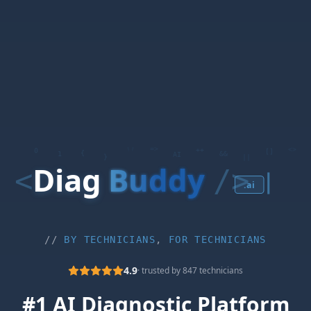
()
=>
<>
++
0
[]
{
&&
AI
1
}
Diag
Buddy
||
<
/>
.ai
//
BY TECHNICIANS
,
FOR TECHNICIANS
4.9
· trusted by 847 technicians
#1 AI Diagnostic Platform