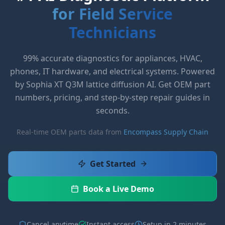
for Field Service
Technicians
99% accurate diagnostics for appliances, HVAC,
phones, IT hardware, and electrical systems. Powered
by Sophia XT Q3M lattice diffusion AI. Get OEM part
numbers, pricing, and step-by-step repair guides in
seconds.
Real-time OEM parts data from
Encompass Supply Chain
Get Started
Book a Live Demo
Cancel anytime
Instant access
Setup in 2 minutes