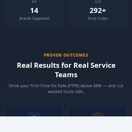
14
292+
Brands Supported
Error Codes
PROVEN OUTCOMES
Real Results for Real Service
Teams
Drive your First-Time-Fix Rate (FTFR) above 88% — and cut
wasted truck rolls.