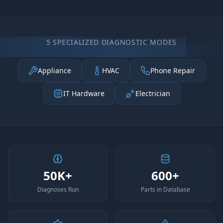
5 SPECIALIZED DIAGNOSTIC MODES
Appliance
HVAC
Phone Repair
IT Hardware
Electrician
50K+
600+
Diagnoses Run
Parts in Database