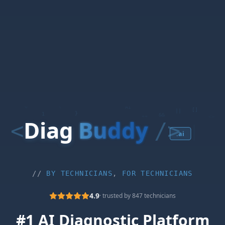
&&
<>
++
()
=>
{
0
AI
[]
||
}
Diag
Buddy
1
<
/>
.ai
//
BY TECHNICIANS
,
FOR TECHNICIANS
4.9
· trusted by 847 technicians
#1 AI Diagnostic Platform