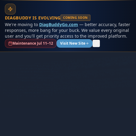
Select lang
DIAGBUDDY IS EVOLVING
COMING SOON
We're moving to
DiagBuddyGo.com
— better accuracy, faster
responses, more bang for your buck. We value every original
user and you'll get priority access to the improved platform.
Maintenance Jul 11–12
Visit New Site
const diagn
const diagnose = async
const diagnose = async (model) =>
  const par
const diagnose = async (model) => {
  const parts = await 
  const parts = await lookupParts
const diagnose = async (model) => {
  return an
  const parts = await lookupParts(model);
  return analysis.run(
const diagnose = async (model) => {
  return analysis.run(parts);
  const parts = await lookupParts(model);
};
  return analysis.run(parts);
const diagnose = async (model) => {
};
  const parts = await lookupParts(model);
};
  return analysis.run(parts);
function te
};
  const parts = await lookupParts(model);
const diagnose = async (model) => {
function testComponent
  return analysis.run(parts);
function testComponent(ohms) {
};
  return oh
function testComponent(ohms) {
  return analysis.run(parts);
  const parts = await lookupParts(model);
  return ohms > 0 && o
};
  return ohms > 0 && ohms < 50;
function testComponent(ohms) {
}
  return ohms > 0 && ohms < 50;
};
  return analysis.run(parts);
}
function testComponent(ohms) {
}
  return ohms > 0 && ohms < 50;
class DiagB
}
function testComponent(ohms) {
};
class DiagBuddy {
  return ohms > 0 && ohms < 50;
class DiagBuddy {
}
  async ana
class DiagBuddy {
  return ohms > 0 && ohms < 50;
function testComponent(ohms) {
  async analyze(sympto
}
  async analyze(symptoms) {
class DiagBuddy {
    return 
  async analyze(symptoms) {
}
  return ohms > 0 && ohms < 50;
    return await this.
class DiagBuddy {
    return await this.ai.process(
  async analyze(symptoms) {
  }
    return await this.ai.process();
class DiagBuddy {
}
  }
  async analyze(symptoms) {
  }
    return await this.ai.process();
}
  }
  async analyze(symptoms) {
class DiagBuddy {
}
    return await this.ai.process();
}
  }
}
    return await this.ai.process();
  async analyze(symptoms) {
  }
}
  }
    return await this.ai.process();
}
}
  }
}