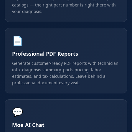
catalogs — the right part number is right there with
your diagnosis.
📄
Professional PDF Reports
Generate customer-ready PDF reports with technician
info, diagnosis summary, parts pricing, labor
estimates, and tax calculations. Leave behind a
professional document every visit.
💬
Moe AI Chat