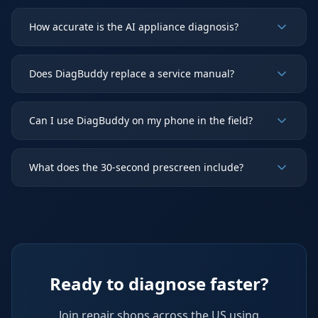
How accurate is the AI appliance diagnosis?
Does DiagBuddy replace a service manual?
Can I use DiagBuddy on my phone in the field?
What does the 30-second prescreen include?
Ready to diagnose faster?
Join repair shops across the US using