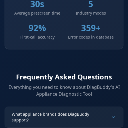
30s
5
Average prescreen time
Industry modes
92%
359+
First-call accuracy
Error codes in database
Frequently Asked Questions
Everything you need to know about DiagBuddy's
AI
Appliance Diagnostic Tool
What appliance brands does DiagBuddy
support?