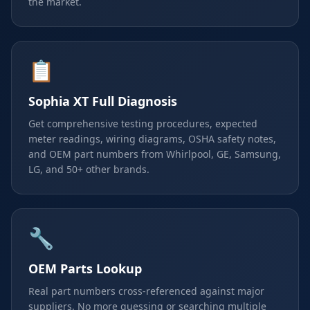
the market.
📋
Sophia XT Full Diagnosis
Get comprehensive testing procedures, expected
meter readings, wiring diagrams, OSHA safety notes,
and OEM part numbers from Whirlpool, GE, Samsung,
LG, and 50+ other brands.
🔧
OEM Parts Lookup
Real part numbers cross-referenced against major
suppliers. No more guessing or searching multiple