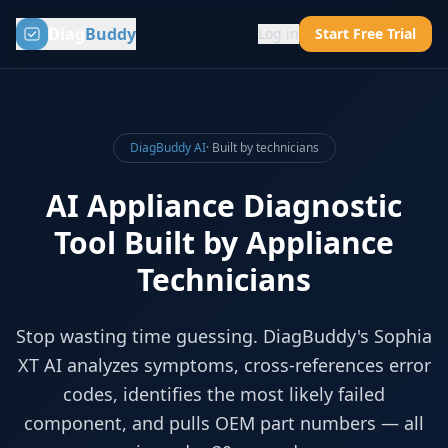
Diag
Buddy
Log in
Start Free Trial
DiagBuddy AI
· Built by technicians
AI Appliance Diagnostic
Tool Built by Appliance
Technicians
Stop wasting time guessing. DiagBuddy's Sophia
XT AI analyzes symptoms, cross-references error
codes, identifies the most likely failed
component, and pulls OEM part numbers — all