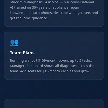
Stuck mid-diagnosis? Ask Moe — our conversational
AI trained on 30+ years of appliance repair
knowledge. Attach photos, describe what you see, and
get real-time guidance.
👥
Team Plans
Running a shop? $109/month covers up to 5 techs.
Manager dashboard shows all diagnoses across the
team. Add seats for $15/month each as you grow.