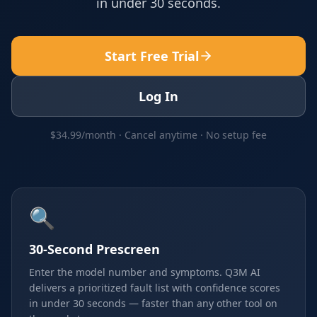
in under 30 seconds.
Start Free Trial
Log In
$34.99/month · Cancel anytime · No setup fee
🔍
30-Second Prescreen
Enter the model number and symptoms. Q3M AI
delivers a prioritized fault list with confidence scores
in under 30 seconds — faster than any other tool on