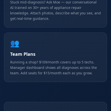
Stuck mid-diagnosis? Ask Moe — our conversational
AI trained on 30+ years of appliance repair
knowledge. Attach photos, describe what you see, and
get real-time guidance.
👥
Team Plans
Running a shop? $109/month covers up to 5 techs.
Manager dashboard shows all diagnoses across the
team. Add seats for $15/month each as you grow.