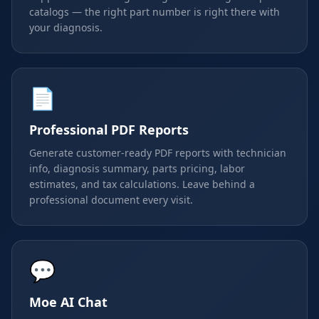
catalogs — the right part number is right there with
your diagnosis.
📄
Professional PDF Reports
Generate customer-ready PDF reports with technician
info, diagnosis summary, parts pricing, labor
estimates, and tax calculations. Leave behind a
professional document every visit.
💬
Moe AI Chat