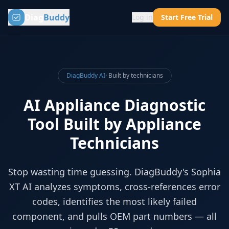
Diag
Buddy
Log in
Start Free Trial
DiagBuddy AI
· Built by technicians
AI Appliance Diagnostic
Tool Built by Appliance
Technicians
Stop wasting time guessing. DiagBuddy's Sophia
XT AI analyzes symptoms, cross-references error
codes, identifies the most likely failed
component, and pulls OEM part numbers — all