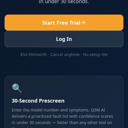
in under 30 seconds.
Start Free Trial
Log In
$34.99/month · Cancel anytime · No setup fee
🔍
30-Second Prescreen
Enter the model number and symptoms. Q3M AI
delivers a prioritized fault list with confidence scores
in under 30 seconds — faster than any other tool on