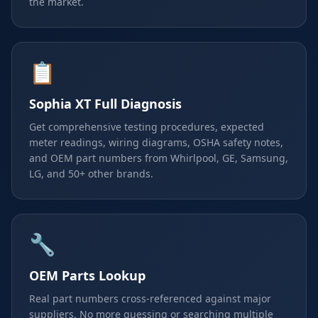
the market.
📋
Sophia XT Full Diagnosis
Get comprehensive testing procedures, expected
meter readings, wiring diagrams, OSHA safety notes,
and OEM part numbers from Whirlpool, GE, Samsung,
LG, and 50+ other brands.
🔧
OEM Parts Lookup
Real part numbers cross-referenced against major
suppliers. No more guessing or searching multiple