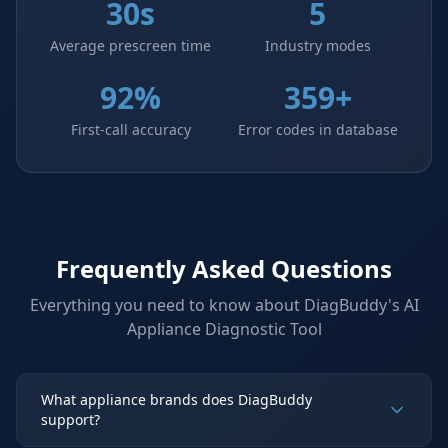
30s
5
Average prescreen time
Industry modes
92%
359+
First-call accuracy
Error codes in database
Frequently Asked Questions
Everything you need to know about DiagBuddy's
AI
Appliance Diagnostic Tool
What appliance brands does DiagBuddy
support?