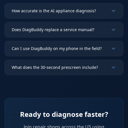
How accurate is the AI appliance diagnosis?
Does DiagBuddy replace a service manual?
Can I use DiagBuddy on my phone in the field?
What does the 30-second prescreen include?
Ready to diagnose faster?
Join repair shops across the US using