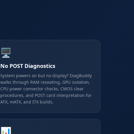
🖥️
No POST Diagnostics
System powers on but no display? DiagBuddy
walks through RAM reseating, GPU isolation,
CPU power connector checks, CMOS clear
procedures, and POST card interpretation for
ATX, mATX, and ITX builds.
📊