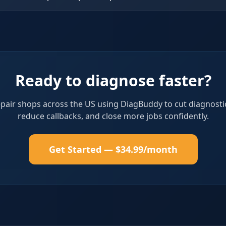
Ready to diagnose faster?
epair shops across the US using DiagBuddy to cut diagnosti
reduce callbacks, and close more jobs confidently.
Get Started — $34.99/month