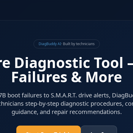
DiagBuddy AI
· Built by technicians
e Diagnostic Tool
Failures & More
boot failures to S.M.A.R.T. drive alerts, DiagBu
hnicians step-by-step diagnostic procedures, c
guidance, and repair recommendations.