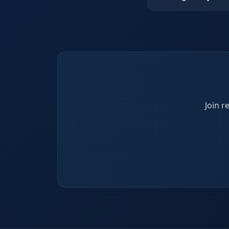
Join r