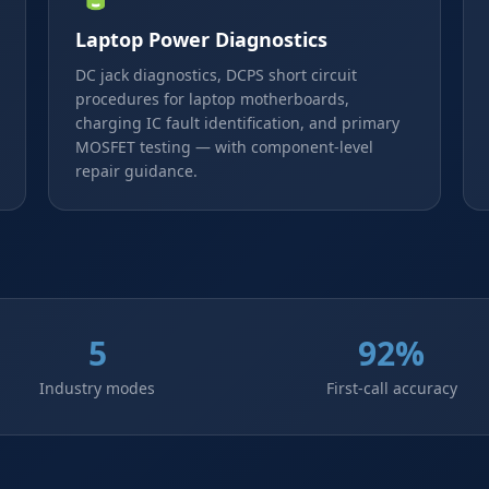
Laptop Power Diagnostics
DC jack diagnostics, DCPS short circuit
procedures for laptop motherboards,
charging IC fault identification, and primary
MOSFET testing — with component-level
repair guidance.
5
92%
Industry modes
First-call accuracy