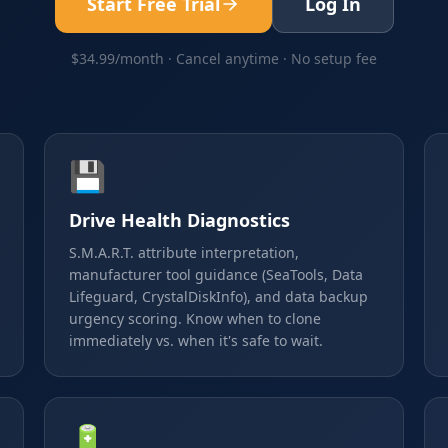
Start Free Trial
Log In
$34.99/month · Cancel anytime · No setup fee
💾
Drive Health Diagnostics
S.M.A.R.T. attribute interpretation,
manufacturer tool guidance (SeaTools, Data
Lifeguard, CrystalDiskInfo), and data backup
urgency scoring. Know when to clone
immediately vs. when it's safe to wait.
🔋