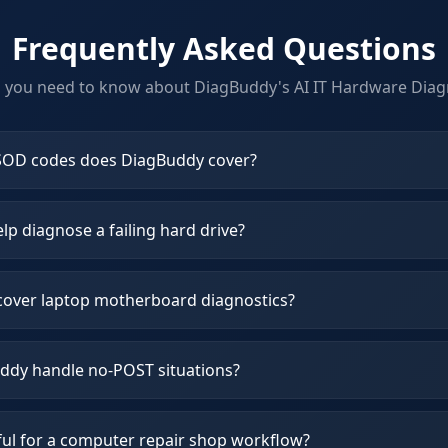
Frequently Asked Questions
g you need to know about DiagBuddy's
AI IT Hardware Diag
OD codes does DiagBuddy cover?
p diagnose a failing hard drive?
over laptop motherboard diagnostics?
dy handle no-POST situations?
ful for a computer repair shop workflow?