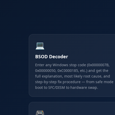
💻
BSOD Decoder
Enter any Windows stop code (0x0000007B,
0x00000050, 0xC0000185, etc.) and get the
full explanation, most likely root cause, and
step-by-step fix procedure — from safe mode
boot to SFC/DISM to hardware swap.
🎮