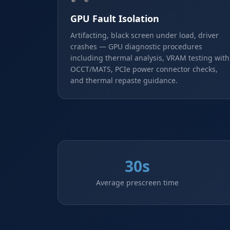
GPU Fault Isolation
Artifacting, black screen under load, driver
crashes — GPU diagnostic procedures
including thermal analysis, VRAM testing with
OCCT/MATS, PCIe power connector checks,
and thermal repaste guidance.
30s
Average prescreen time