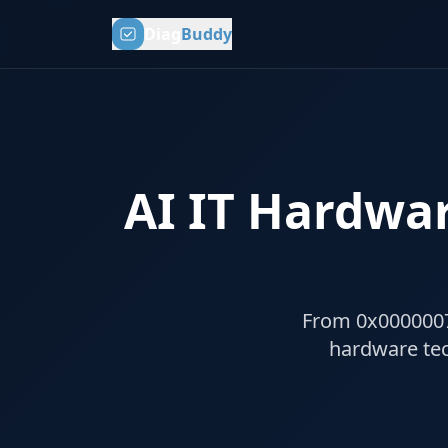
Diag
Buddy
AI IT Hardwar
From 0x0000007B 
hardware tec