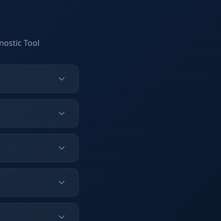
nostic Tool