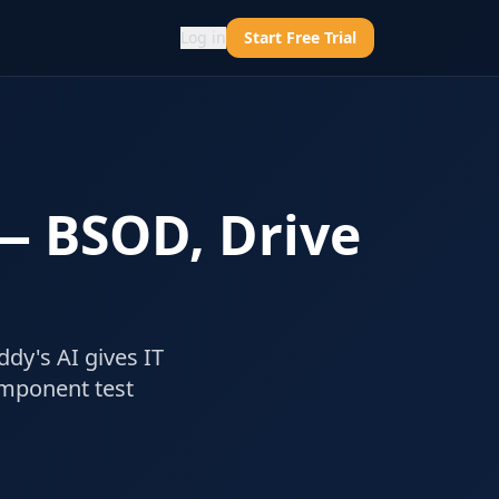
Log in
Start Free Trial
 — BSOD, Drive
ddy's AI gives IT
omponent test