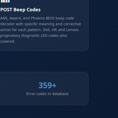
POST Beep Codes
AMI, Award, and Phoenix BIOS beep code
decoder with specific meaning and corrective
action for each pattern. Dell, HP, and Lenovo
proprietary diagnostic LED codes also
covered.
359+
Error codes in database