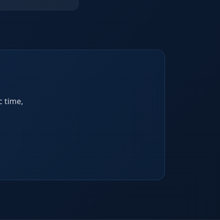
c time,