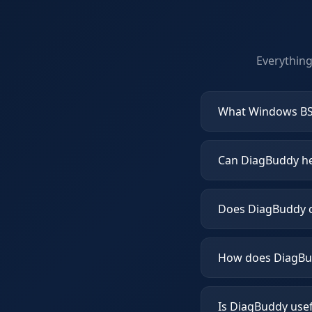
Everythin
What Windows BS
Can DiagBuddy hel
Does DiagBuddy c
How does DiagBud
Is DiagBuddy use