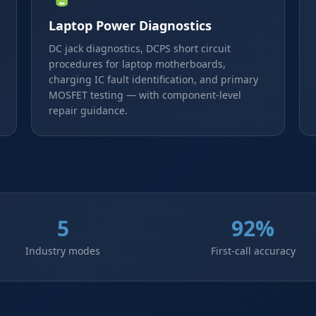
Laptop Power Diagnostics
DC jack diagnostics, DCPS short circuit
procedures for laptop motherboards,
charging IC fault identification, and primary
MOSFET testing — with component-level
repair guidance.
5
92%
Industry modes
First-call accuracy