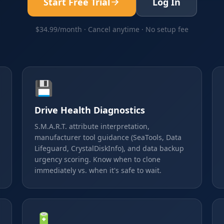
Start Free Trial
Log In
$34.99/month · Cancel anytime · No setup fee
💾
Drive Health Diagnostics
S.M.A.R.T. attribute interpretation,
manufacturer tool guidance (SeaTools, Data
Lifeguard, CrystalDiskInfo), and data backup
urgency scoring. Know when to clone
immediately vs. when it's safe to wait.
🔋