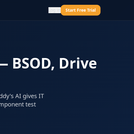
Log in
Start Free Trial
 — BSOD, Drive
ddy's AI gives IT
omponent test