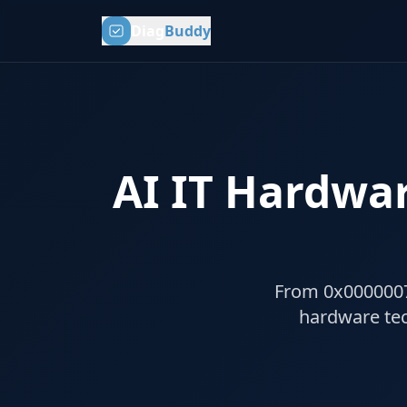
Diag
Buddy
AI IT Hardwar
From 0x0000007B 
hardware tec