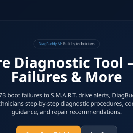
DiagBuddy AI
· Built by technicians
e Diagnostic Tool
Failures & More
boot failures to S.M.A.R.T. drive alerts, DiagBu
hnicians step-by-step diagnostic procedures, c
guidance, and repair recommendations.