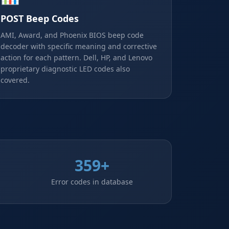
POST Beep Codes
AMI, Award, and Phoenix BIOS beep code
decoder with specific meaning and corrective
action for each pattern. Dell, HP, and Lenovo
proprietary diagnostic LED codes also
covered.
359+
Error codes in database