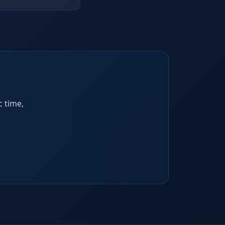
c time,