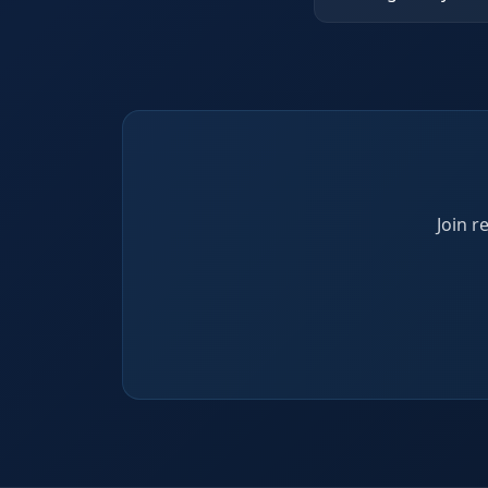
Join r