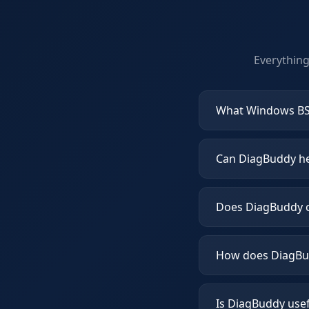
Everythin
What Windows BS
Can DiagBuddy hel
Does DiagBuddy c
How does DiagBud
Is DiagBuddy use