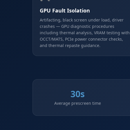
GPU Fault Isolation
Artifacting, black screen under load, driver
crashes — GPU diagnostic procedures
including thermal analysis, VRAM testing with
OCCT/MATS, PCIe power connector checks,
and thermal repaste guidance.
30s
Average prescreen time