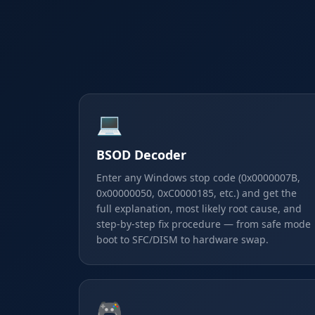
💻
BSOD Decoder
Enter any Windows stop code (0x0000007B,
0x00000050, 0xC0000185, etc.) and get the
full explanation, most likely root cause, and
step-by-step fix procedure — from safe mode
boot to SFC/DISM to hardware swap.
🎮