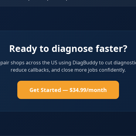
Ready to diagnose faster?
epair shops across the US using DiagBuddy to cut diagnosti
reduce callbacks, and close more jobs confidently.
Get Started — $34.99/month