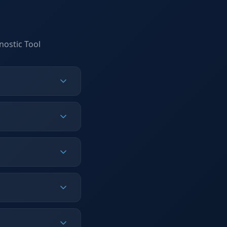
nostic Tool