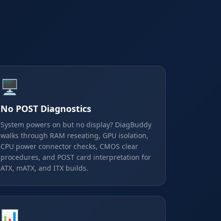
🖥️
No POST Diagnostics
System powers on but no display? DiagBuddy
walks through RAM reseating, GPU isolation,
CPU power connector checks, CMOS clear
procedures, and POST card interpretation for
ATX, mATX, and ITX builds.
📊