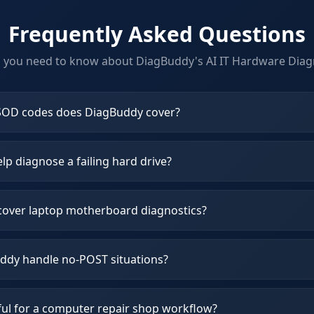
Frequently Asked Questions
g you need to know about DiagBuddy's
AI IT Hardware Diag
OD codes does DiagBuddy cover?
p diagnose a failing hard drive?
over laptop motherboard diagnostics?
dy handle no-POST situations?
ful for a computer repair shop workflow?