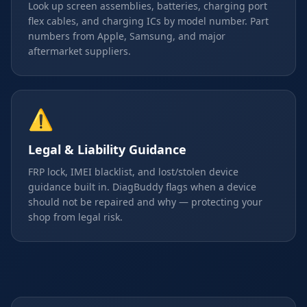
Look up screen assemblies, batteries, charging port
flex cables, and charging ICs by model number. Part
numbers from Apple, Samsung, and major
aftermarket suppliers.
⚠️
Legal & Liability Guidance
FRP lock, IMEI blacklist, and lost/stolen device
guidance built in. DiagBuddy flags when a device
should not be repaired and why — protecting your
shop from legal risk.