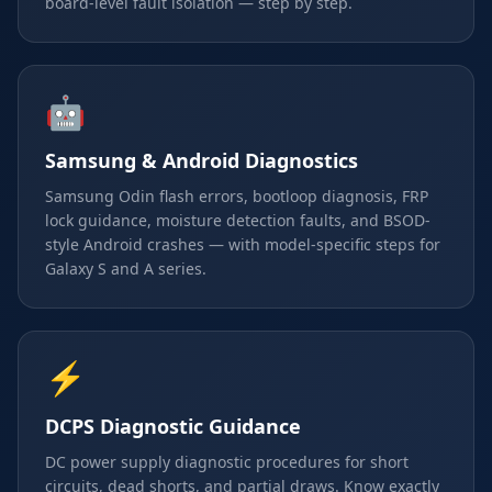
board-level fault isolation — step by step.
🤖
Samsung & Android Diagnostics
Samsung Odin flash errors, bootloop diagnosis, FRP
lock guidance, moisture detection faults, and BSOD-
style Android crashes — with model-specific steps for
Galaxy S and A series.
⚡
DCPS Diagnostic Guidance
DC power supply diagnostic procedures for short
circuits, dead shorts, and partial draws. Know exactly