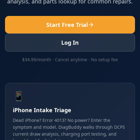
analysis, and parts lookup for common repairs.
Start Free Trial
Log In
$34.99/month · Cancel anytime · No setup fee
📱
iPhone Intake Triage
Dead iPhone? Error 4013? No power? Enter the
symptom and model. DiagBuddy walks through DCPS
current draw analysis, charging port testing, and