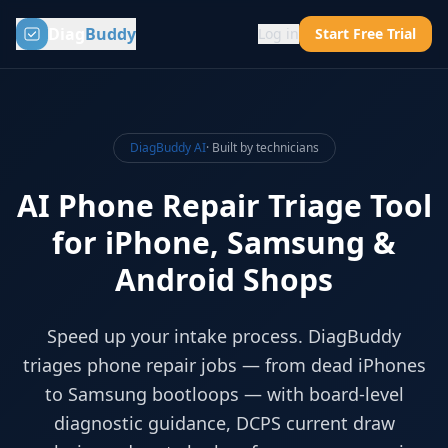
Diag
Buddy
Log in
Start Free Trial
DiagBuddy AI
· Built by technicians
AI Phone Repair Triage Tool
for iPhone, Samsung &
Android Shops
Speed up your intake process. DiagBuddy
triages phone repair jobs — from dead iPhones
to Samsung bootloops — with board-level
diagnostic guidance, DCPS current draw