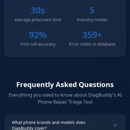
30s
5
Average prescreen time
Industry modes
92%
359+
First-call accuracy
Error codes in database
Frequently Asked Questions
Everything you need to know about DiagBuddy's
AI
Phone Repair Triage Tool
What phone brands and models does
DiagBuddy cover?