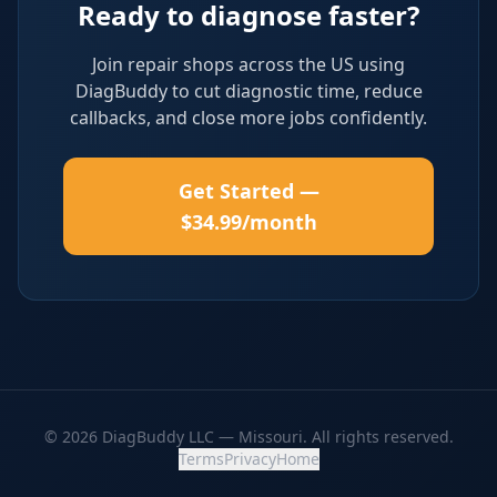
Ready to diagnose faster?
Join repair shops across the US using
DiagBuddy to cut diagnostic time, reduce
callbacks, and close more jobs confidently.
Get Started —
$34.99/month
© 2026 DiagBuddy LLC — Missouri. All rights reserved.
Terms
Privacy
Home