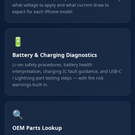
what voltage to apply and what current draw to
expect for each iPhone model.
🔋
Battery & Charging Diagnostics
Li-ion safety procedures, battery health
interpretation, charging IC fault guidance, and USB-C
/ Lightning port testing steps — with fire risk
warnings built in.
🔍
OEM Parts Lookup