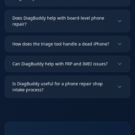
Does DiagBuddy help with board-level phone
repair?
How does the triage tool handle a dead iPhone?
Can DiagBuddy help with FRP and IMEI issues?
Is DiagBuddy useful for a phone repair shop
intake process?