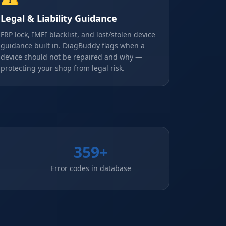
Legal & Liability Guidance
FRP lock, IMEI blacklist, and lost/stolen device
guidance built in. DiagBuddy flags when a
device should not be repaired and why —
protecting your shop from legal risk.
359+
Error codes in database