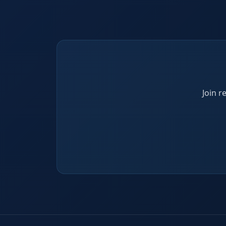
Join r