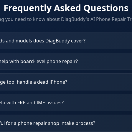
Frequently Asked Questions
ng you need to know about DiagBuddy's
AI Phone Repair Tr
ds and models does DiagBuddy cover?
elp with board-level phone repair?
ge tool handle a dead iPhone?
lp with FRP and IMEI issues?
ul for a phone repair shop intake process?