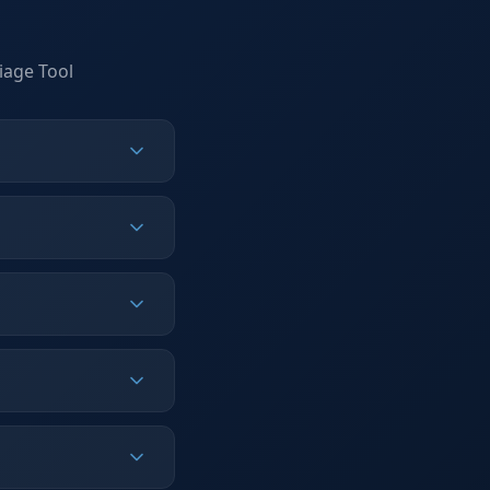
iage Tool