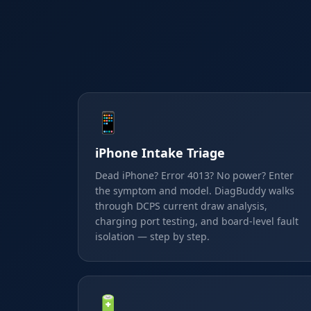
📱
iPhone Intake Triage
Dead iPhone? Error 4013? No power? Enter
the symptom and model. DiagBuddy walks
through DCPS current draw analysis,
charging port testing, and board-level fault
isolation — step by step.
🔋