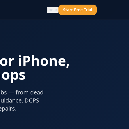
Log in
Start Free Trial
for iPhone,
hops
jobs — from dead
guidance, DCPS
pairs.