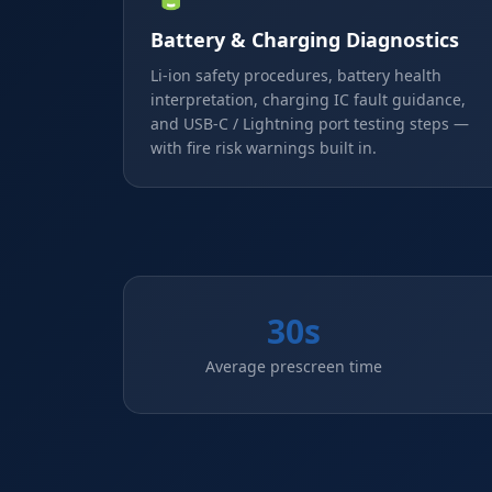
Battery & Charging Diagnostics
Li-ion safety procedures, battery health
interpretation, charging IC fault guidance,
and USB-C / Lightning port testing steps —
with fire risk warnings built in.
30s
Average prescreen time