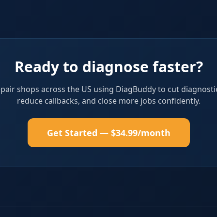
Ready to diagnose faster?
epair shops across the US using DiagBuddy to cut diagnosti
reduce callbacks, and close more jobs confidently.
Get Started — $34.99/month