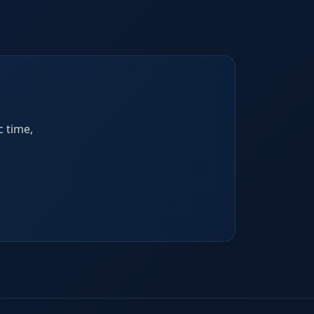
c time,