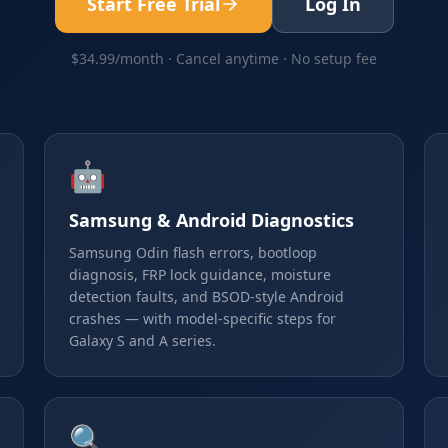
Start Free Trial
Log In
$34.99/month · Cancel anytime · No setup fee
🤖
Samsung & Android Diagnostics
Samsung Odin flash errors, bootloop
diagnosis, FRP lock guidance, moisture
detection faults, and BSOD-style Android
crashes — with model-specific steps for
Galaxy S and A series.
🔍