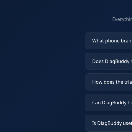
Everythi
What phone bran
Does DiagBuddy h
How does the tria
Can DiagBuddy he
Is DiagBuddy usef