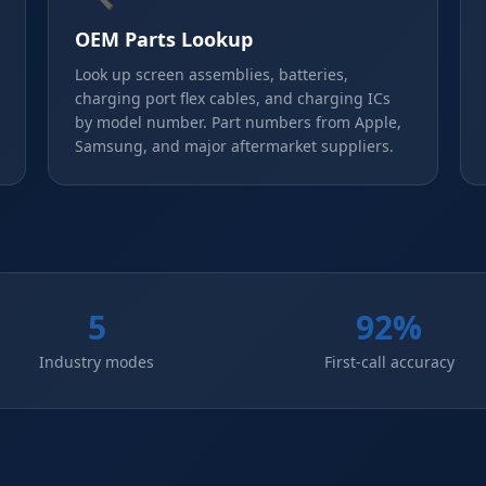
OEM Parts Lookup
Look up screen assemblies, batteries,
charging port flex cables, and charging ICs
by model number. Part numbers from Apple,
Samsung, and major aftermarket suppliers.
5
92%
Industry modes
First-call accuracy