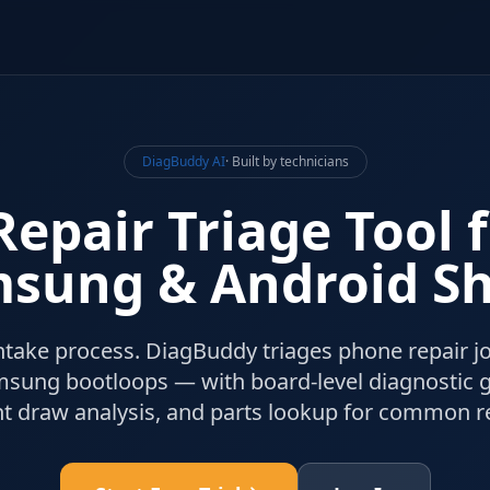
DiagBuddy AI
· Built by technicians
epair Triage Tool 
sung & Android S
ntake process. DiagBuddy triages phone repair 
msung bootloops — with board-level diagnostic 
nt draw analysis, and parts lookup for common re