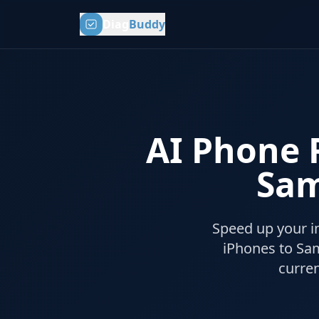
Diag
Buddy
AI Phone R
Sam
Speed up your i
iPhones to Sa
curre