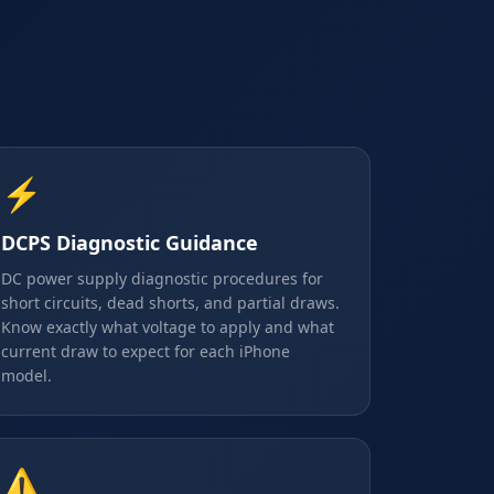
⚡
DCPS Diagnostic Guidance
DC power supply diagnostic procedures for
short circuits, dead shorts, and partial draws.
Know exactly what voltage to apply and what
current draw to expect for each iPhone
model.
⚠️