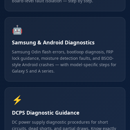
board-level fault isolation — step by step.
🤖
Samsung & Android Diagnostics
Samsung Odin flash errors, bootloop diagnosis, FRP
lock guidance, moisture detection faults, and BSOD-
style Android crashes — with model-specific steps for
Galaxy S and A series.
⚡
DCPS Diagnostic Guidance
DC power supply diagnostic procedures for short
circuits, dead shorts, and partial draws. Know exactly