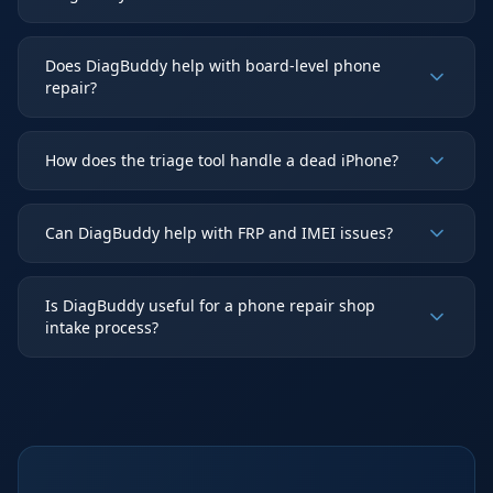
Does DiagBuddy help with board-level phone
repair?
How does the triage tool handle a dead iPhone?
Can DiagBuddy help with FRP and IMEI issues?
Is DiagBuddy useful for a phone repair shop
intake process?