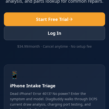
analysis, and parts lookup for common repairs.
Start Free Trial
Log In
$34.99/month · Cancel anytime · No setup fee
📱
iPhone Intake Triage
Dead iPhone? Error 4013? No power? Enter the
symptom and model. DiagBuddy walks through DCPS
current draw analysis, charging port testing, and