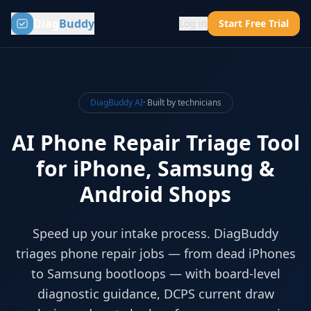
Diag
Buddy
Log in
Start Free Trial
DiagBuddy AI
· Built by technicians
AI Phone Repair Triage Tool
for iPhone, Samsung &
Android Shops
Speed up your intake process. DiagBuddy
triages phone repair jobs — from dead iPhones
to Samsung bootloops — with board-level
diagnostic guidance, DCPS current draw