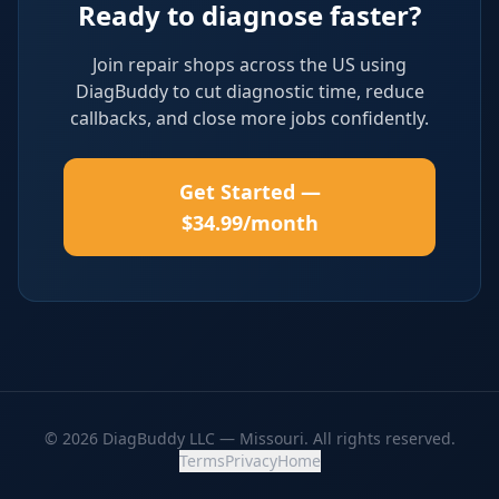
Ready to diagnose faster?
Join repair shops across the US using
DiagBuddy to cut diagnostic time, reduce
callbacks, and close more jobs confidently.
Get Started —
$34.99/month
© 2026 DiagBuddy LLC — Missouri. All rights reserved.
Terms
Privacy
Home