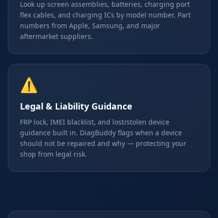
Look up screen assemblies, batteries, charging port
flex cables, and charging ICs by model number. Part
numbers from Apple, Samsung, and major
aftermarket suppliers.
⚠️
Legal & Liability Guidance
FRP lock, IMEI blacklist, and lost/stolen device
guidance built in. DiagBuddy flags when a device
should not be repaired and why — protecting your
shop from legal risk.