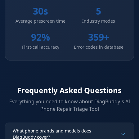
30s
5
Average prescreen time
Industry modes
92%
359+
First-call accuracy
Error codes in database
Frequently Asked Questions
Everything you need to know about DiagBuddy's
AI
Phone Repair Triage Tool
What phone brands and models does
DiagBuddy cover?