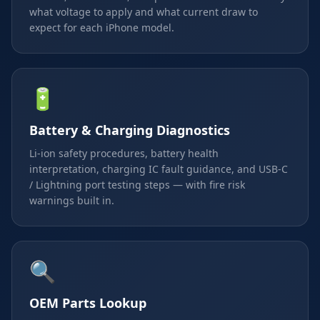
what voltage to apply and what current draw to
expect for each iPhone model.
🔋
Battery & Charging Diagnostics
Li-ion safety procedures, battery health
interpretation, charging IC fault guidance, and USB-C
/ Lightning port testing steps — with fire risk
warnings built in.
🔍
OEM Parts Lookup