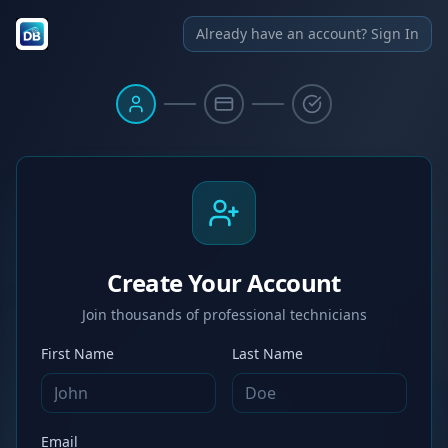
Already have an account? Sign In
Create Your Account
Join thousands of professional technicians
First Name
Last Name
Email