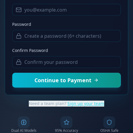
Password
Confirm Password
Continue to Payment
Need a team plan?
Sign up your team
Dual AI Models
95% Accuracy
OSHA Safe