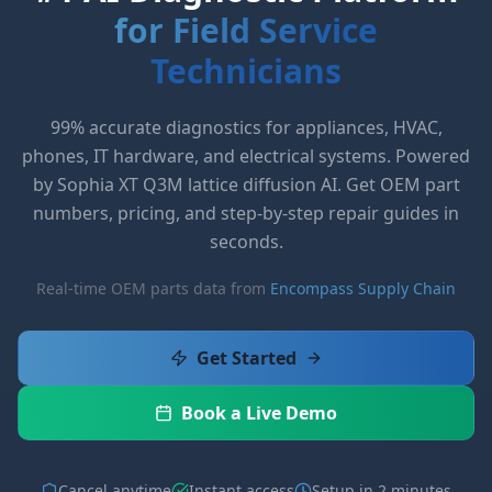
for Field Service
Technicians
99% accurate diagnostics for appliances, HVAC,
phones, IT hardware, and electrical systems. Powered
by Sophia XT Q3M lattice diffusion AI. Get OEM part
numbers, pricing, and step-by-step repair guides in
seconds.
Real-time OEM parts data from
Encompass Supply Chain
Get Started
Book a Live Demo
Cancel anytime
Instant access
Setup in 2 minutes