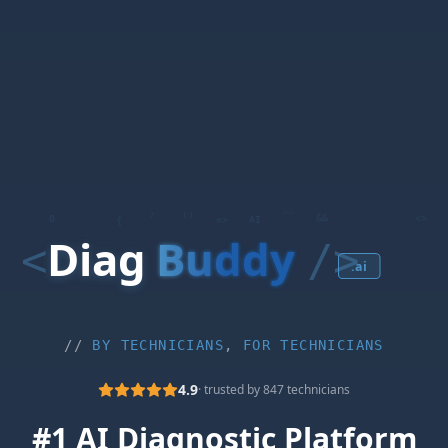
1
[]
||
++
}
()
&&
0
AI
{
<>
=>
Diag
Buddy
<
/>
.ai
//
BY TECHNICIANS
,
FOR TECHNICIANS
4.9
· trusted by 847 technicians
#1 AI Diagnostic Platform