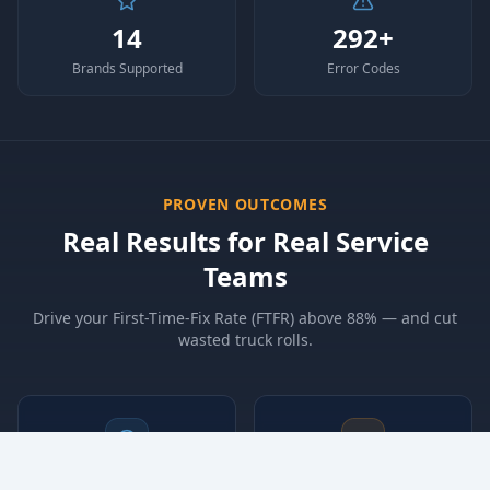
14
292+
Brands Supported
Error Codes
PROVEN OUTCOMES
Real Results for Real Service
Teams
Drive your First-Time-Fix Rate (FTFR) above 88% — and cut
wasted truck rolls.