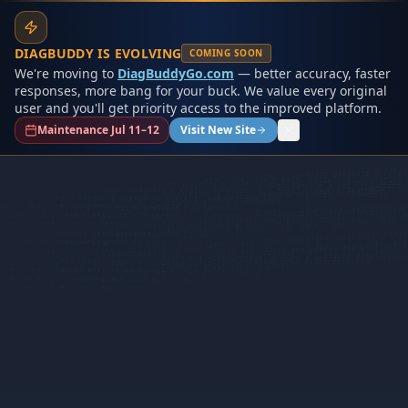
Select lang
DIAGBUDDY IS EVOLVING
COMING SOON
We're moving to
DiagBuddyGo.com
— better accuracy, faster
responses, more bang for your buck. We value every original
user and you'll get priority access to the improved platform.
Maintenance Jul 11–12
Visit New Site
const diagn
const diagnose = async
const diagnose = async (model) =>
  const par
const diagnose = async (model) => {
  const parts = await 
  const parts = await lookupParts
const diagnose = async (model) => {
  return an
  const parts = await lookupParts(model);
  return analysis.run(
const diagnose = async (model) => {
  return analysis.run(parts);
  const parts = await lookupParts(model);
};
  return analysis.run(parts);
const diagnose = async (model) => {
};
  const parts = await lookupParts(model);
};
  return analysis.run(parts);
function te
};
  const parts = await lookupParts(model);
const diagnose = async (model) => {
function testComponent
  return analysis.run(parts);
function testComponent(ohms) {
};
  return oh
function testComponent(ohms) {
  return analysis.run(parts);
  const parts = await lookupParts(model);
  return ohms > 0 && o
};
  return ohms > 0 && ohms < 50;
function testComponent(ohms) {
}
  return ohms > 0 && ohms < 50;
};
  return analysis.run(parts);
}
function testComponent(ohms) {
}
  return ohms > 0 && ohms < 50;
class DiagB
}
function testComponent(ohms) {
};
class DiagBuddy {
  return ohms > 0 && ohms < 50;
class DiagBuddy {
}
  async ana
class DiagBuddy {
  return ohms > 0 && ohms < 50;
function testComponent(ohms) {
  async analyze(sympto
}
  async analyze(symptoms) {
class DiagBuddy {
    return 
  async analyze(symptoms) {
}
  return ohms > 0 && ohms < 50;
    return await this.
class DiagBuddy {
    return await this.ai.process(
  async analyze(symptoms) {
  }
    return await this.ai.process();
class DiagBuddy {
}
  }
  async analyze(symptoms) {
  }
    return await this.ai.process();
}
  }
  async analyze(symptoms) {
class DiagBuddy {
}
    return await this.ai.process();
}
  }
}
    return await this.ai.process();
  async analyze(symptoms) {
  }
}
  }
    return await this.ai.process();
}
}
  }
}