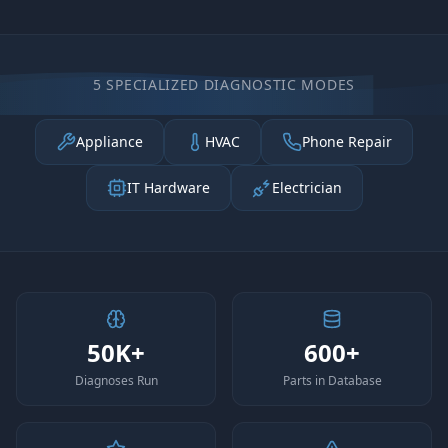
5 SPECIALIZED DIAGNOSTIC MODES
Appliance
HVAC
Phone Repair
IT Hardware
Electrician
50K+
600+
Diagnoses Run
Parts in Database