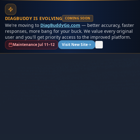
Select lang
DIAGBUDDY IS EVOLVING
COMING SOON
We're moving to
DiagBuddyGo.com
— better accuracy, faster
responses, more bang for your buck. We value every original
user and you'll get priority access to the improved platform.
Maintenance Jul 11–12
Visit New Site
const diagn
const diagnose = async
const diagnose = async (model) =>
  const par
const diagnose = async (model) => {
  const parts = await 
  const parts = await lookupParts
const diagnose = async (model) => {
  return an
  const parts = await lookupParts(model);
  return analysis.run(
const diagnose = async (model) => {
  return analysis.run(parts);
  const parts = await lookupParts(model);
};
  return analysis.run(parts);
const diagnose = async (model) => {
};
  const parts = await lookupParts(model);
};
  return analysis.run(parts);
function te
};
  const parts = await lookupParts(model);
const diagnose = async (model) => {
function testComponent
  return analysis.run(parts);
function testComponent(ohms) {
};
  return oh
function testComponent(ohms) {
  return analysis.run(parts);
  const parts = await lookupParts(model);
  return ohms > 0 && o
};
  return ohms > 0 && ohms < 50;
function testComponent(ohms) {
}
  return ohms > 0 && ohms < 50;
};
  return analysis.run(parts);
}
function testComponent(ohms) {
}
  return ohms > 0 && ohms < 50;
class DiagB
}
function testComponent(ohms) {
};
class DiagBuddy {
  return ohms > 0 && ohms < 50;
class DiagBuddy {
}
  async ana
class DiagBuddy {
  return ohms > 0 && ohms < 50;
function testComponent(ohms) {
  async analyze(sympto
}
  async analyze(symptoms) {
class DiagBuddy {
    return 
  async analyze(symptoms) {
}
  return ohms > 0 && ohms < 50;
    return await this.
class DiagBuddy {
    return await this.ai.process(
  async analyze(symptoms) {
  }
    return await this.ai.process();
class DiagBuddy {
}
  }
  async analyze(symptoms) {
  }
    return await this.ai.process();
}
  }
  async analyze(symptoms) {
class DiagBuddy {
}
    return await this.ai.process();
}
  }
}
    return await this.ai.process();
  async analyze(symptoms) {
  }
}
  }
    return await this.ai.process();
}
}
  }
}