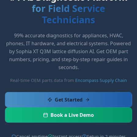
for Field Service
Technicians
99% accurate diagnostics for appliances, HVAC,
phones, IT hardware, and electrical systems. Powered
by Sophia XT Q3M lattice diffusion AI. Get OEM part
numbers, pricing, and step-by-step repair guides in
seconds.
Real-time OEM parts data from
Encompass Supply Chain
Get Started
Book a Live Demo
Cancel anytime
Instant access
Setup in 2 minutes