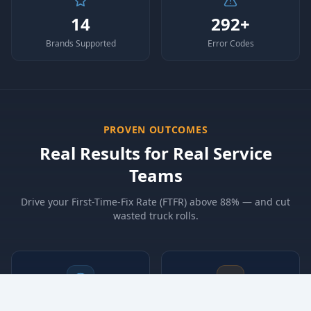
14
292+
Brands Supported
Error Codes
PROVEN OUTCOMES
Real Results for Real Service
Teams
Drive your First-Time-Fix Rate (FTFR) above 88% — and cut
wasted truck rolls.