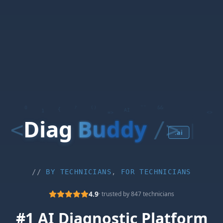
[]
||
++
}
()
0
&&
{
AI
1
=>
<>
Diag
Buddy
<
/>
.ai
//
BY TECHNICIANS
,
FOR TECHNICIANS
4.9
· trusted by 847 technicians
#1 AI Diagnostic Platform