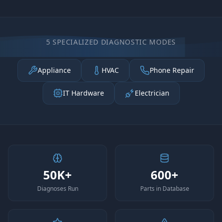
5 SPECIALIZED DIAGNOSTIC MODES
Appliance
HVAC
Phone Repair
IT Hardware
Electrician
50K+
600+
Diagnoses Run
Parts in Database