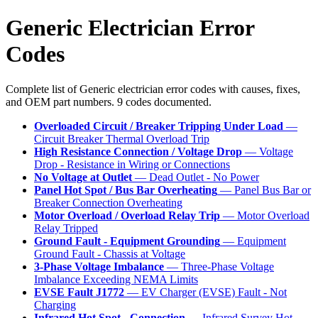
Generic Electrician Error
Codes
Complete list of Generic electrician error codes with causes, fixes,
and OEM part numbers. 9 codes documented.
Overloaded Circuit / Breaker Tripping Under Load
—
Circuit Breaker Thermal Overload Trip
High Resistance Connection / Voltage Drop
— Voltage
Drop - Resistance in Wiring or Connections
No Voltage at Outlet
— Dead Outlet - No Power
Panel Hot Spot / Bus Bar Overheating
— Panel Bus Bar or
Breaker Connection Overheating
Motor Overload / Overload Relay Trip
— Motor Overload
Relay Tripped
Ground Fault - Equipment Grounding
— Equipment
Ground Fault - Chassis at Voltage
3-Phase Voltage Imbalance
— Three-Phase Voltage
Imbalance Exceeding NEMA Limits
EVSE Fault J1772
— EV Charger (EVSE) Fault - Not
Charging
Infrared Hot Spot - Connection
— Infrared Survey Hot