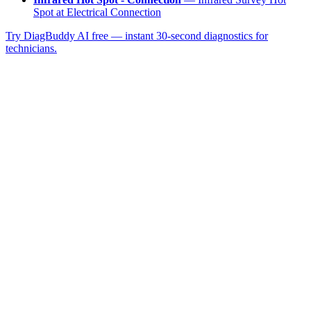
Spot at Electrical Connection
Try DiagBuddy AI free — instant 30-second diagnostics for
technicians.